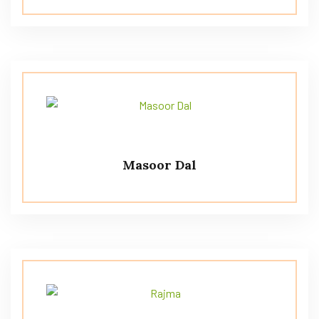
Masoor Dal