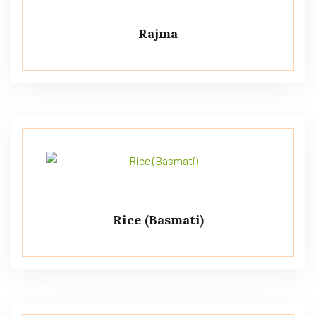
Rajma
Rice (Basmati)