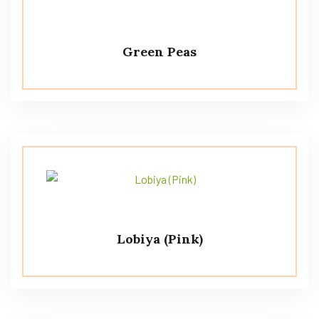
Green Peas
Lobiya (Pink)