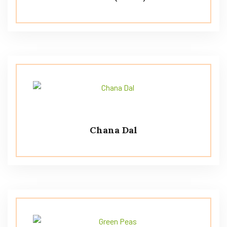
Chana Dal