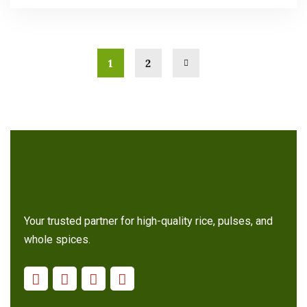
1
2
Your trusted partner for high-quality rice, pulses, and
whole spices.