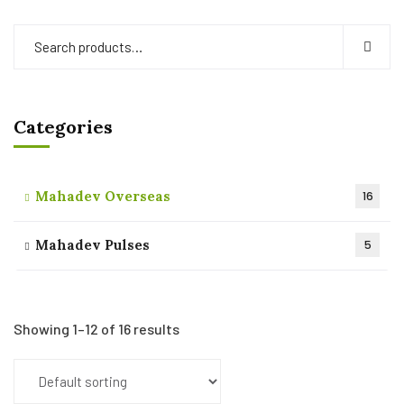
Categories
Mahadev Overseas
16
Mahadev Pulses
5
Showing 1–12 of 16 results