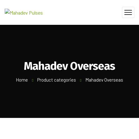
Mahadev Overseas
Home
Product categories
Mahadev Overseas