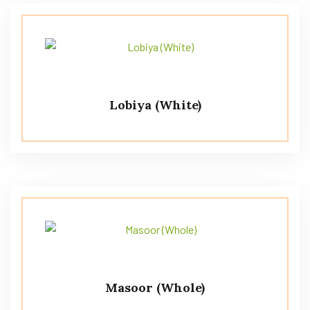
Lobiya (White)
Masoor (Whole)