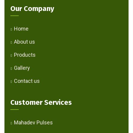
Our Company
Home
About us
Products
Gallery
Contact us
Customer Services
Mahadev Pulses