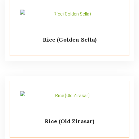
Rice (Golden Sella)
Rice (Old Zirasar)