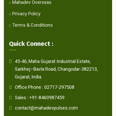
Mahadev Overseas
Privacy Policy
Terms & Conditions
Quick Connect :
45-46, Maha Gujarat Industrial Estate,
Sarkhej–Bavla Road, Changodar-382213,
Gujarat, India.
Office Phone : 02717-297508
Sales : +91-8460987459
contact@mahadevpulses.com