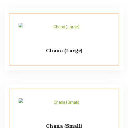
Chana (Large)
Chana (Small)